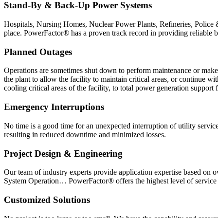
Stand-By & Back-Up Power Systems
Hospitals, Nursing Homes, Nuclear Power Plants, Refineries, Police 
place. PowerFactor® has a proven track record in providing reliable bac
Planned Outages
Operations are sometimes shut down to perform maintenance or make fa
the plant to allow the facility to maintain critical areas, or continu
cooling critical areas of the facility, to total power generation support f
Emergency Interruptions
No time is a good time for an unexpected interruption of utility servi
resulting in reduced downtime and minimized losses.
Project Design & Engineering
Our team of industry experts provide application expertise based on 
System Operation… PowerFactor® offers the highest level of service a
Customized Solutions