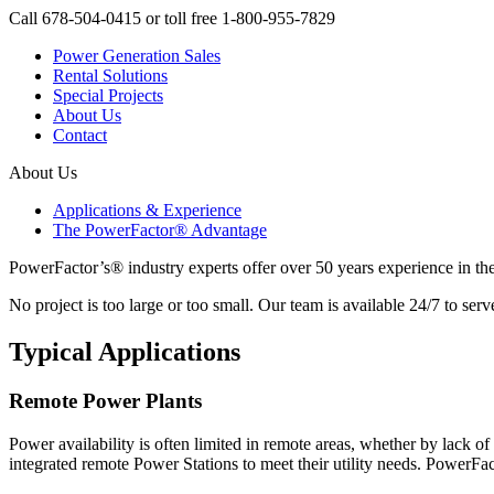
Call 678-504-0415 or toll free 1-800-955-7829
Power Generation Sales
Rental Solutions
Special Projects
About Us
Contact
About Us
Applications & Experience
The PowerFactor® Advantage
PowerFactor’s® industry experts offer over 50 years experience in t
No project is too large or too small. Our team is available 24/7 to 
Typical Applications
Remote Power Plants
Power availability is often limited in remote areas, whether by lack o
integrated remote Power Stations to meet their utility needs. PowerFa