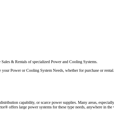
he Sales & Rentals of specialized Power and Cooling Systems.
serve your Power or Cooling System Needs, whether for purchase or ren
f distribution capability, or scarce power supplies. Many areas, especia
ctor® offers large power systems for these type needs, anywhere in the 