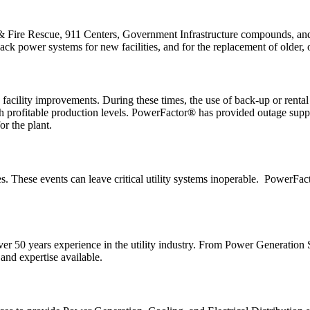
& Fire Rescue, 911 Centers, Government Infrastructure compounds, and 
k power systems for new facilities, and for the replacement of older, out
cility improvements. During these times, the use of back-up or rental 
e with profitable production levels. PowerFactor® has provided outage su
or the plant.
ces. These events can leave critical utility systems inoperable. PowerFa
over 50 years experience in the utility industry. From Power Generati
nd expertise available.