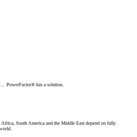
tal… PowerFactor® has a solution.
lly Africa, South America and the Middle East depend on fully
world.