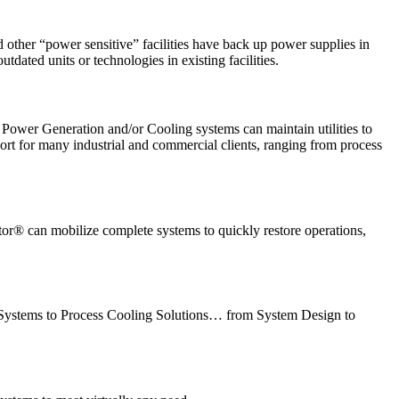
other “power sensitive” facilities have back up power supplies in
dated units or technologies in existing facilities.
Power Generation and/or Cooling systems can maintain utilities to
pport for many industrial and commercial clients, ranging from process
ctor® can mobilize complete systems to quickly restore operations,
on Systems to Process Cooling Solutions… from System Design to